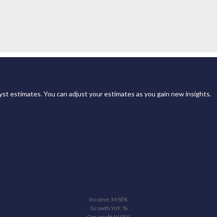
st estimates. You can adjust your estimates as you gain new insights.
Income.
M
SEK
Growth YoY, %
Opr. profit
M
SEK