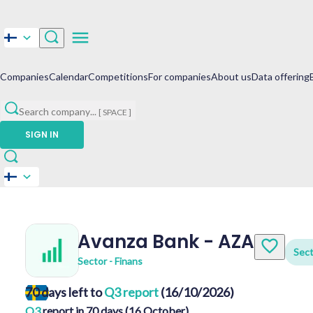
Companies
Calendar
Competitions
For companies
About us
Data offering
Search company
...
[ SPACE ]
SIGN IN
Avanza Bank
-
AZA
Sect
Sector - Finans
70 days left to
Q3 report
(16/10/2026)
Q3
report in 70 days (16 October)