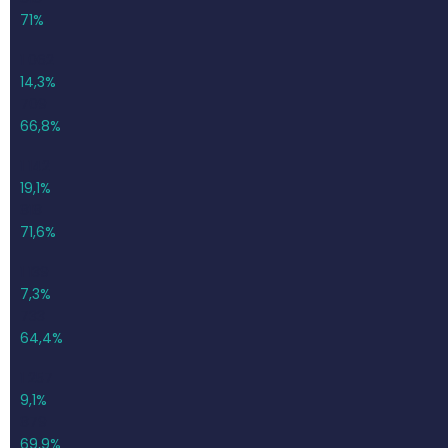
71%
1 062
14,3%
709
66,8%
1 142
19,1%
818
71,6%
1 139
7,3%
733
64,4%
1 257
9,1%
879
69,9%