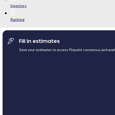
Investors
Ranking
Fill in estimates
Save your estimates to access Pinpoint consensus and analy
Your estimate