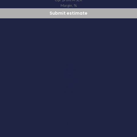
Margin, %
Submit estimate
Quarter
Income.
Growth
Opr. profit
Margin
Q4-23
Q1-24