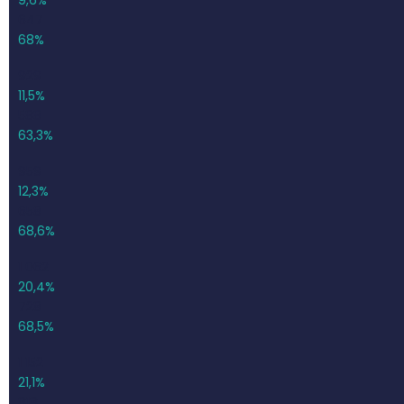
647
68%
929
11,5%
588
63,3%
959
12,3%
658
68,6%
1 062
20,4%
728
68,5%
1 152
21,1%
818