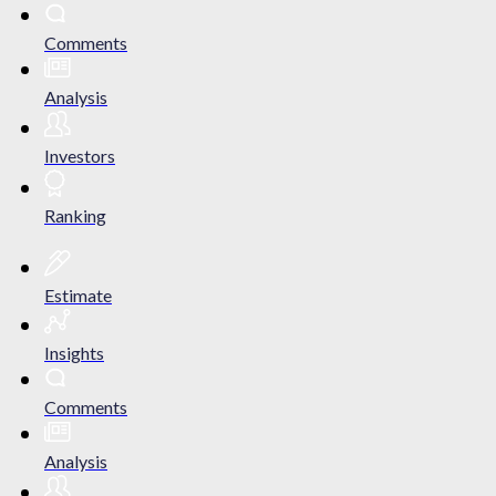
Comments
Analysis
Investors
Ranking
Estimate
Insights
Comments
Analysis