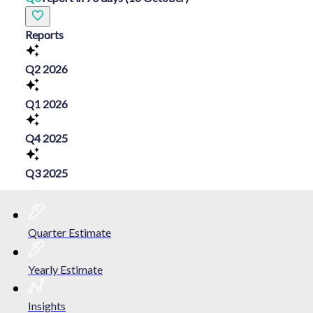
Reports
Q2 2026
Q1 2026
Q4 2025
Q3 2025
Quarter Estimate
Yearly Estimate
Insights