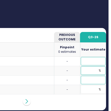
PREVIOUS
Q3-26
OUTCOME
Pinpoint
Your estimate
0 estimates
-
-
-
-