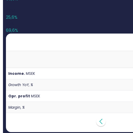
1 334
25,6%
928
69,6%
Income.
M
SEK
Growth YoY, %
Opr. profit
M
SEK
Margin, %