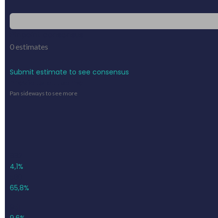
Pinpoint consensus
0
estimates
Submit estimate to see consensus
Previous outcome
Pan sideways to see more
882
4,1%
580
65,8%
951
9,6%