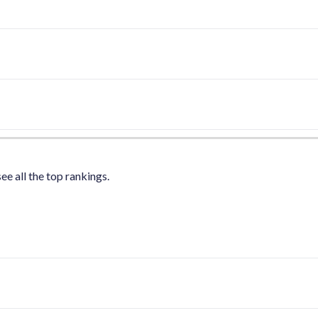
ee all the top rankings.