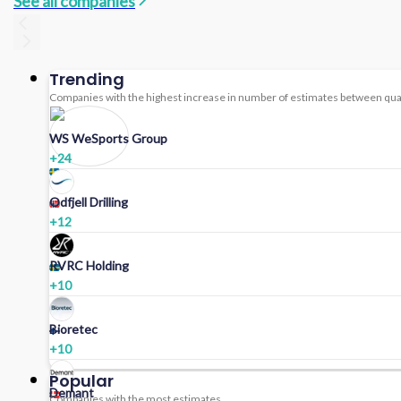
See all companies
Trending
Companies with the highest increase in number of estimates between qua
WS WeSports Group
+
24
Odfjell Drilling
+
12
RVRC Holding
+
10
Bioretec
+
10
Popular
Demant
Companies with the most estimates