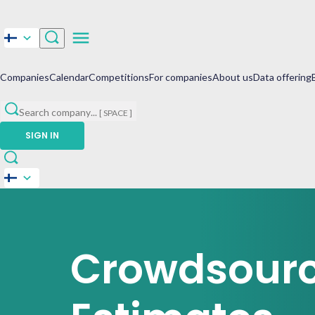
Companies
Calendar
Competitions
For companies
About us
Data offering
Search company
...
[ SPACE ]
SIGN IN
Crowdsour