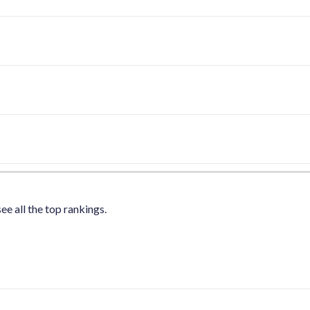
ee all the top rankings.