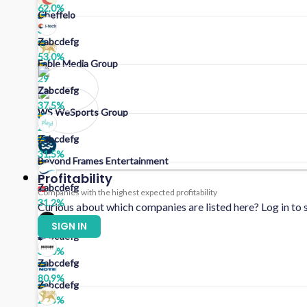
62,0
%
Cheffelo
31
Zabcdefg
53,0
%
Fable Media Group
29
Zabcdefg
37,5
%
WS WeSports Group
28
Zabcdefg
31,5
%
Beyond Frames Entertainment
25
Profitability
Zabcdefg
Companies with the highest expected profitability
31,2
%
Curious about which companies are listed here? Log in to s
SIGN IN
Zabcdefg
30,0
%
Zabcdefg
80,9
%
Zabcdefg
29,3
%