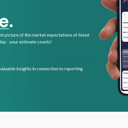
e
.
t picture of the market expectations of listed
day - your estimate counts!
aluable insights in connection to reporting