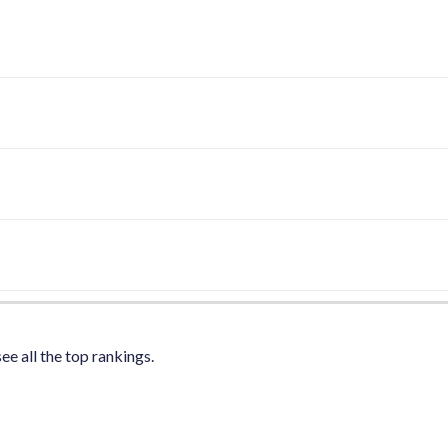
ee all the top rankings.