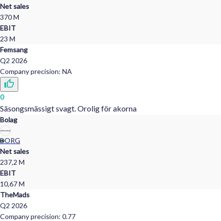
Zabcdefg
Net sales
56,0
%
370 M
EBIT
Zabcdefg
23 M
48,5
%
Femsang
Q2
2026
Company precision
:
NA
0
Säsongsmässigt svagt. Orolig för akorna
Bolag
BORG
Net sales
237,2 M
EBIT
10,67 M
TheMads
Q2
2026
Company precision
:
0.77