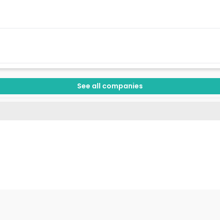
See all companies