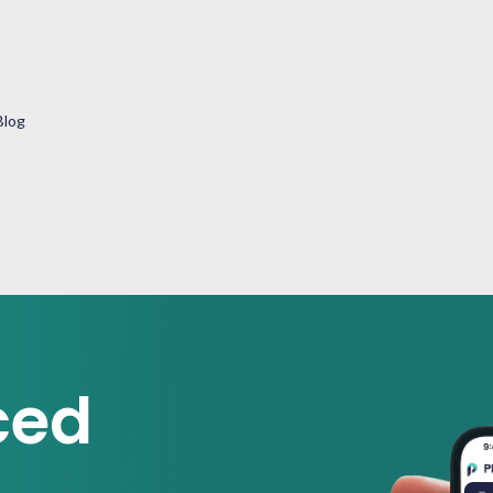
Blog
ced