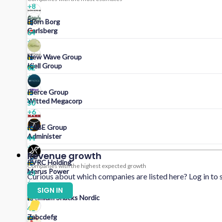
+
8
Björn Borg
Carlsberg
64
+
7
New Wave Group
Kjell Group
62
+
7
Pierce Group
Witted Megacorp
50
+
6
KABE Group
Administer
44
+
5
Revenue growth
RVRC Holding
Companies with the highest expected growth
Merus Power
43
Curious about which companies are listed here? Log in to s
+
5
SIGN IN
Premium Snacks Nordic
41
Zabcdefg