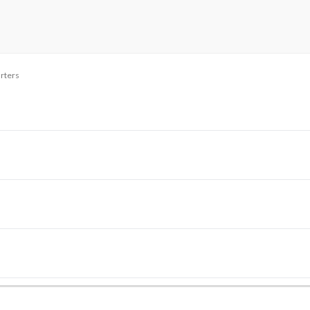
rters