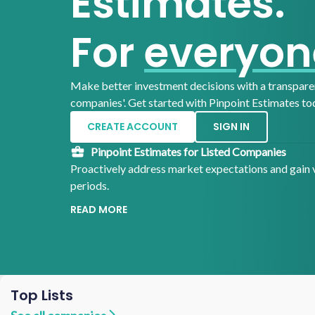
Estimates.
For
everyon
Make better investment decisions with a transparen
companies'.
Get started with Pinpoint Estimates to
CREATE ACCOUNT
SIGN IN
Pinpoint Estimates for Listed Companies
Proactively address market expectations and gain v
periods.
READ MORE
Top Lists