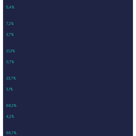
11,55
5,4%
Q4-24
223,3
7,2%
8,21
3,7%
Q1-25
240,9
21,3%
1,61
0,7%
Q2-25
257,4
23,7%
7,88
3,1%
Q3-25
362,1
68,3%
15,15
4,2%
Q4-25
372,2
66,7%