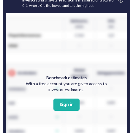
investors and analysts. Precision is measured on a scale of
0-1, where 0 is the lowest and 1 is the highest.
Benchmark estimates
With a free account you are given access to
investor estimates.
Sign in