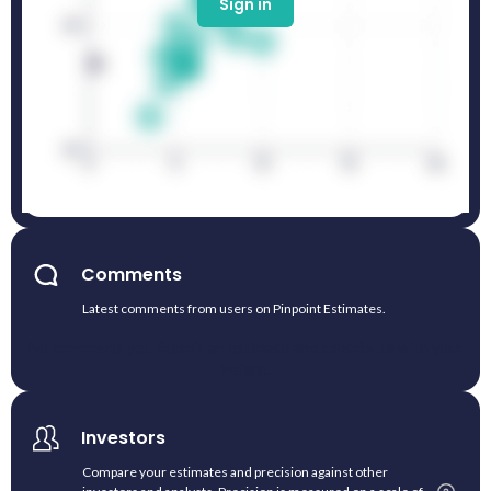
Sign in
Comments
Latest comments from users on Pinpoint Estimates.
No comments yet. Submit an estimate and contribute with your
insight.
Investors
Compare your estimates and precision against other