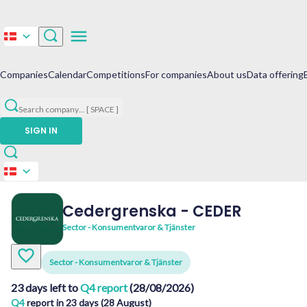
Companies
Calendar
Competitions
For companies
About us
Data offering
Search company
...
[ SPACE ]
SIGN IN
Cedergrenska
-
CEDER
Sector - Konsumentvaror & Tjänster
Sector - Konsumentvaror & Tjänster
23 days left to
Q4 report
(28/08/2026)
Q4
report in 23 days (28 August)