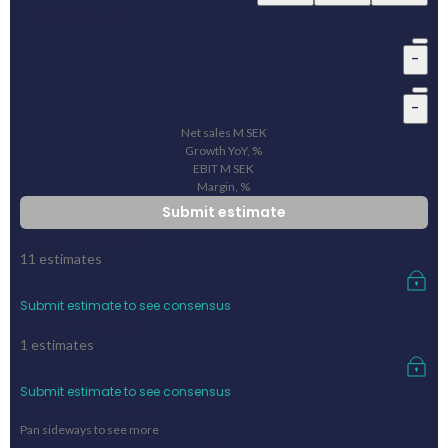
Your estimate
-
-
Net sales
M
SEK
Growth YoY, %
EBIT
M
SEK
Margin, %
Submit estimate
Pinpoint consensus
11
estimates
Submit estimate to see consensus
FactSet consensus
1
estimates
Submit estimate to see consensus
Previous outcome
Pan sideways to see more
Year