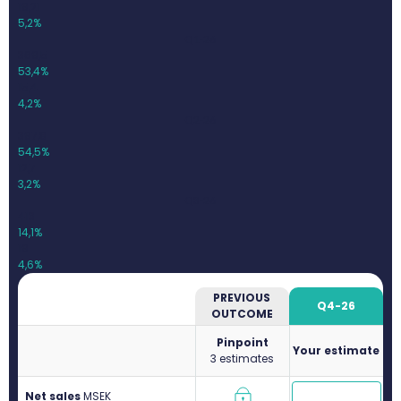
19,21
5,2%
Q1-26
369,5
53,4%
15,4
4,2%
Q2-26
397,8
54,5%
12,7
3,2%
Q3-26
413
14,1%
19
4,6%
PREVIOUS
Q4-26
OUTCOME
Pinpoint
Your estimate
3 estimates
Net sales
M
SEK