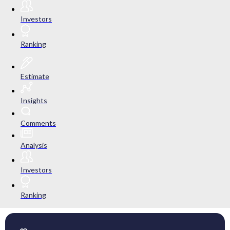
Investors
Ranking
Estimate
Insights
Comments
Analysis
Investors
Ranking