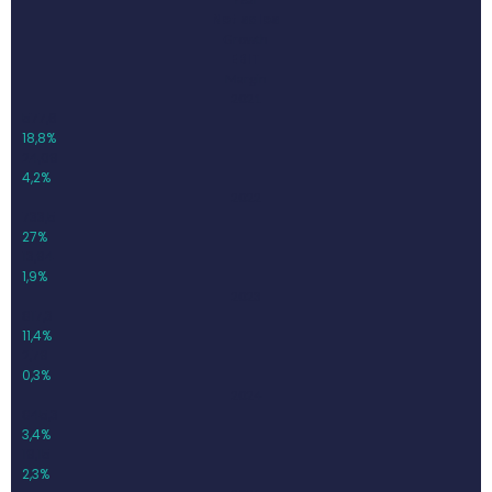
Net sales
Growth
EBIT
Margin
2021
577,6
18,8%
24,09
4,2%
2022
733,5
27%
13,94
1,9%
2023
817,3
11,4%
2,79
0,3%
2024
845,3
3,4%
19,15
2,3%