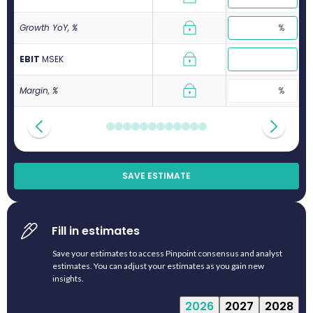
Growth YoY, %
EBIT
M
SEK
Margin, %
SAVE ESTIMATE
Fill in estimates
Save your estimates to access Pinpoint consensus and analyst
estimates. You can adjust your estimates as you gain new
insights.
2026
2027
2028