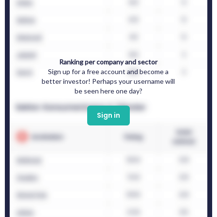
Ranking per company and sector
Sign up for a free account and become a
better investor! Perhaps your username will
be seen here one day?
Sign in