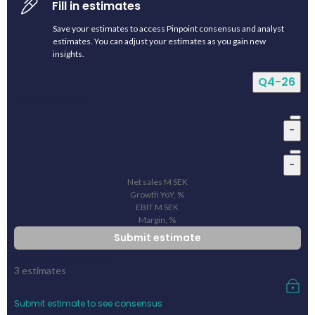
Fill in estimates
Save your estimates to access Pinpoint consensus and analyst
estimates. You can adjust your estimates as you gain new
insights.
Q4-26
Your estimate
-
-
Net sales
M
SEK
Growth YoY, %
EBIT
M
SEK
Margin, %
Submit estimate
Pinpoint consensus
3
estimates
Submit estimate to see consensus