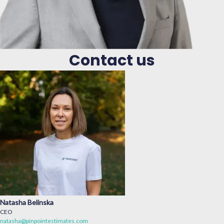
Contact us
Natasha Belinska
CEO
natasha@pinpointestimates.com