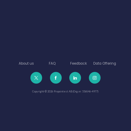
About us
FAQ
Feedback
Data Offering
Copyright © 2026 Pinpointest AB (Org.nr: 556846-4977)