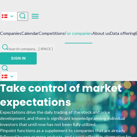
Companies
Calendar
Competitions
For companies
About us
Data offering
Search company
...
[ SPACE ]
SIGN IN
Take control of market
expectations
Expectations drive the daily trading of the stock and price
development, and there is significant knowledge among individual
investors that until now has not been fully utilized.
Pinpoint functions as a supplement to companies that are already
followed by one or more analysts, and a cost-effective alternative for