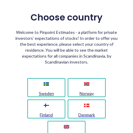
Choose country
Welcome to Pinpoint Estimates - a platform for private
investors’ expectations of stocks! In order to offer you
the best experience, please select your country of
residence. You will be able to see the market
expectations for all companies in Scandinavia, by
Scandinavian investors.
Sweden
Norway
Finland
Denmark